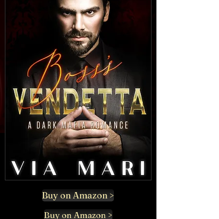
Buy on Amazon >
Buy on Amazon >