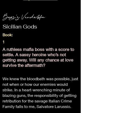
Boss's Vendetta
Sicilian Gods
Book:
1
A ruthless mafia boss with a score to
settle. A sassy heroine who’s not
getting away. Will any chance at love
survive the aftermath?
We knew the bloodbath was possible, just
not when or how our enemies would
strike. In a heart-wrenching minute of
blazing guns, the responsibility of getting
retribution for the savage Italian Crime
Family falls to me, Salvatore Larussio.