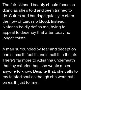
The fair-skinned beauty should focus on
doing as she’s told and been trained to
do. Suture and bandage quickly to stem
the flow of Larussio blood. Instead,
Natasha boldly defies me, trying to
appeal to decency that after today no
longer exists.
A man surrounded by fear and deception
can sense it, feel it, and smell it in the air.
There’s far more to Adrianna underneath
that icy exterior than she wants me or
anyone to know. Despite that, she calls to
my tainted soul as though she were put
on earth just for me.
When I force the hot-tempered beauty to
reveal her secrets, it can be our undoing,
or a means to an end for a newly
appointed Larussio King.