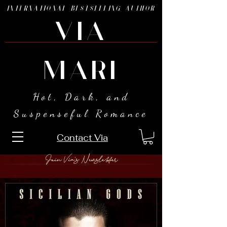
INTERNATIONAL BESTSELLING AUTHOR
VIA
MARI
Hot, Dark, and
Suspenseful Romance
Contact Via
Join Via's Newsletter