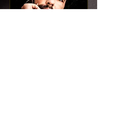
A mafia crime prince. A dark-haired beauty.
Will our love survive the ruthless vendetta of
our enemies?
Read this Romance