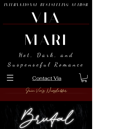
INTERNATIONAL BESTSELLING AUTHOR
VIA
MARI
Hot, Dark, and
Suspenseful Romance
Contact Via
Join Via's Newsletter
Brutal