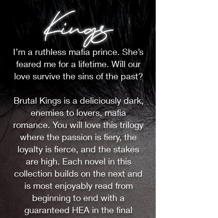
Kings
I’m a ruthless mafia prince. She’s
feared me for a lifetime. Will our
love survive the sins of the past?
Brutal Kings is a deliciously dark,
enemies to lovers, mafia
romance. You will love this trilogy
where the passion is fiery, the
loyalty is fierce, and the stakes
are high. Each novel in this
collection builds on the next and
is most enjoyably read from
beginning to end with a
guaranteed HEA in the final