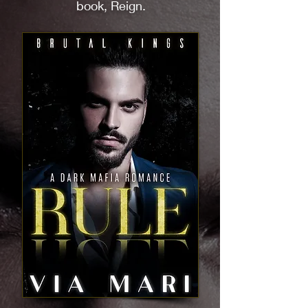
book, Reign.