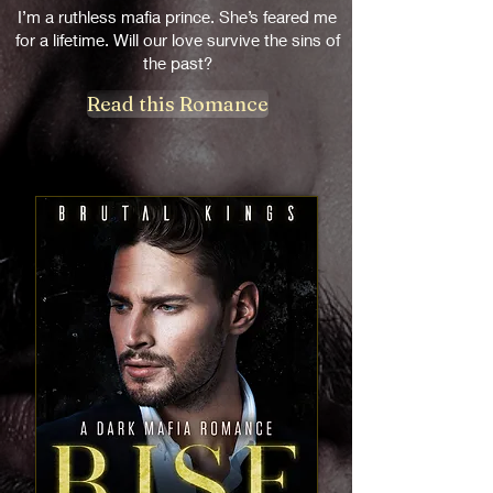
I’m a ruthless mafia prince. She’s feared me
for a lifetime. Will our love survive the sins of
the past?
Read this Romance