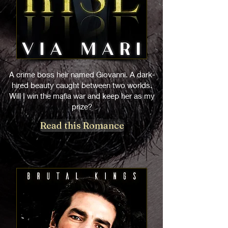
A crime boss heir named Giovanni. A dark-
hired beauty caught between two worlds.
Will I win the mafia war and keep her as my
prize?
Read this Romance