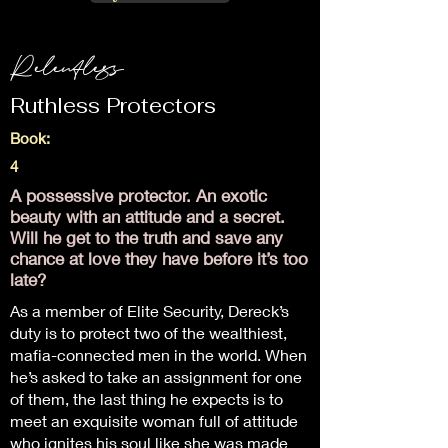
Relentless
Ruthless Protectors
Book:
4
A possessive protector. An exotic
beauty with an attitude and a secret.
Will he get to the truth and save any
chance at love they have before it’s too
late?
As a member of Elite Security, Dereck’s
duty is to protect two of the wealthiest,
mafia-connected men in the world. When
he’s asked to take an assignment for one
of them, the last thing he expects is to
meet an exquisite woman full of attitude
who ignites his soul like she was made