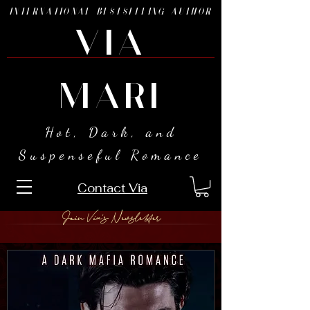
INTERNATIONAL BESTSELLING AUTHOR
VIA
MARI
Hot, Dark, and
Suspenseful Romance
Contact Via
Join Via's Newsletter