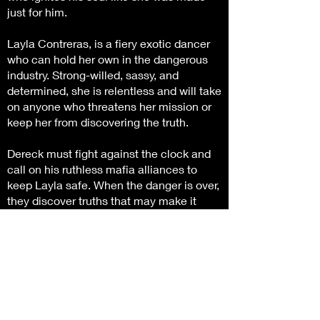
just for him.
Layla Contreras, is a fiery exotic dancer
who can hold her own in the dangerous
industry. Strong-willed, sassy, and
determined, she is relentless and will take
on anyone who threatens her mission or
keep her from discovering the truth.
Dereck must fight against the clock and
call on his ruthless mafia alliances to
keep Layla safe. When the danger is over,
they discover truths that may make it
impossible to be together.
Will he be able to claim the brave-hearted
spit fire for his very own or with a twist of
fate will their love die with the sins of the
past.