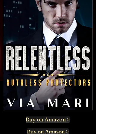
Buy on Amazon >
Buy on Amazon >