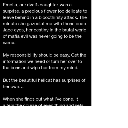
Emelia, our rival’s daughter, was a
surprise, a precious flower too delicate to
leave behind in a bloodthirsty attack. The
minute she gazed at me with those deep
Jade eyes, her destiny in the brutal world
of mafia evil was never going to be the
same.
My responsibility should be easy. Get the
information we need or turn her over to
the boss and wipe her from my mind.
But the beautiful hellcat has surprises of
her own…
When she finds out what I’ve done, it
alters the course of everything and sets
us on a deadly game to maintain power
over the criminal underground.