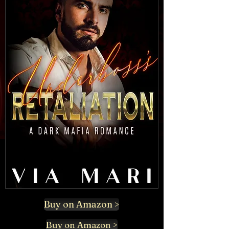
Buy on Amazon >
Buy on Amazon >