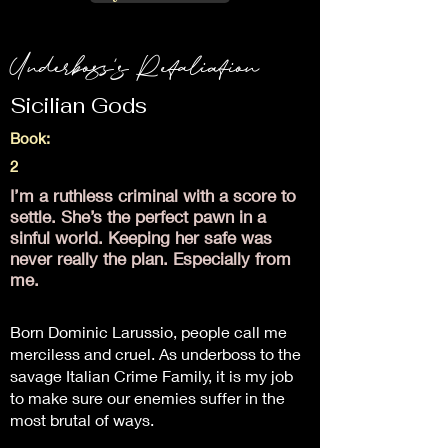
Underboss's Retaliation
Sicilian Gods
Book:
2
I’m a ruthless criminal with a score to
settle. She’s the perfect pawn in a
sinful world. Keeping her safe was
never really the plan. Especially from
me.
Born Dominic Larussio, people call me
merciless and cruel. As underboss to the
savage Italian Crime Family, it is my job
to make sure our enemies suffer in the
most brutal of ways.