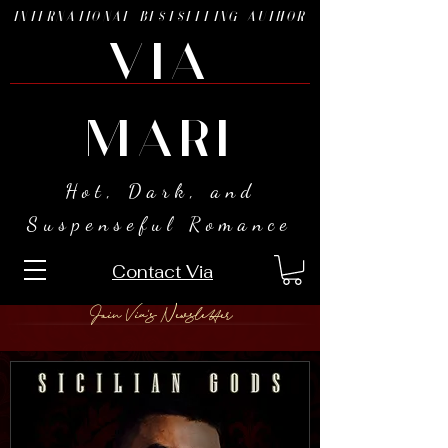
INTERNATIONAL BESTSELLING AUTHOR
VIA
MARI
Hot, Dark, and
Suspenseful Romance
Contact Via
Join Via's Newsletter