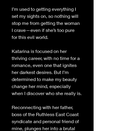
I’m used to getting everything I 
set my sights on, so nothing will 
stop me from getting the woman 
I crave—even if she’s too pure 
for this evil world.
Katarina is focused on her 
thriving career, with no time for a 
romance, even one that ignites 
her darkest desires. But I’m 
determined to make my beauty 
change her mind, especially 
when I discover who she really is.
Reconnecting with her father, 
boss of the Ruthless East Coast 
syndicate and personal friend of 
mine, plunges her into a brutal 