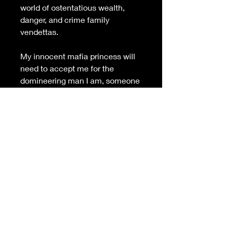
world of ostentatious wealth, 
danger, and crime family 
vendettas.
My innocent mafia princess will 
need to accept me for the 
domineering man I am, someone 
who must be in control at all 
times. Because it will take 
everything in my power to keep 
her protected from the savage 
dangers of the underworld.
But will any chance at love 
between us survive when she 
learns the real secret of my past?