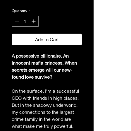
Quantity
*
Add to Cart
A possessive billionaire. An 
innocent mafia princess. When 
secrets emerge will our new-
found love survive?
On the surface, I’m a successful 
CEO with friends in high places. 
But in the shadowy underworld, 
my connections to the largest 
crime family in the world are 
what make me truly powerful.