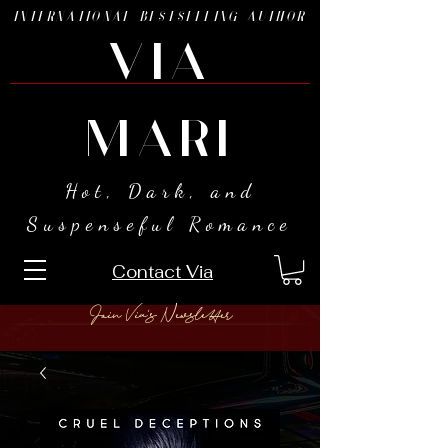
INTERNATIONAL BESTSELLING AUTHOR
VIA
MARI
Hot, Dark, and
Suspenseful Romance
Contact Via
Join Via's Newsletter