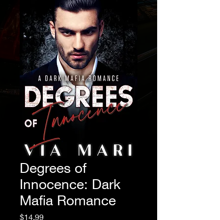
Degrees of
Innocence: Dark
Mafia Romance
Price
$14.99