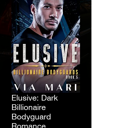
Elusive: Dark
Billionaire
Bodyguard
Romance