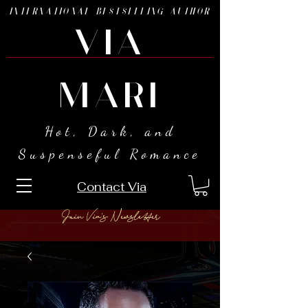
INTERNATIONAL BESTSELLING AUTHOR
VIA
MARI
Hot, Dark, and
Suspenseful Romance
Contact Via
Join Via's Newsletter