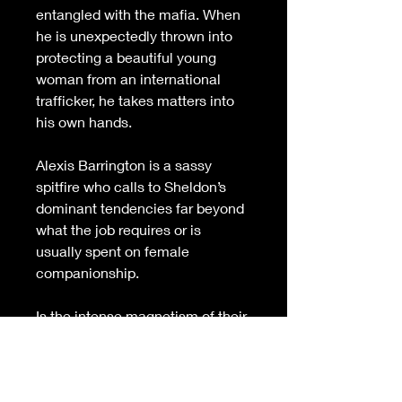
entangled with the mafia. When 
he is unexpectedly thrown into 
protecting a beautiful young 
woman from an international 
trafficker
,
 he takes matters into 
his own hands.
Alexis Barrington is a sassy 
spitfire who calls to Sheldon’s 
dominant tendencies far beyond 
what the job requires or is 
usually spent on female 
companionship.
Is the intense magnetism of their 
attraction enough to join and 
seal their hearts? Or is the 
trafficker’s deadly game too 
perilous to overcome?