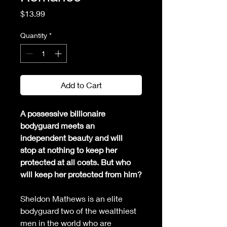
Price
$13.99
Quantity
*
Add to Cart
A possessive billionaire 
bodyguard meets an 
independent beauty and will 
stop at nothing to keep her 
protected at all costs. But who 
will keep her protected from him?
Sheldon Mathews is an elite 
bodyguard two of the wealthiest 
men in the world who are 