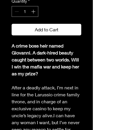
Quantity
*
Add to Cart
A crime boss heir named 
Giovanni. A dark-hired beauty 
caught between two worlds. Will 
I win the mafia war and keep her 
as my prize?
After a deadly attack, I’m next in 
line for the Larussio crime family 
throne, and in charge of an 
exclusive casino to keep my 
uncle’s legacy alive.I can have 
any woman I want, but I’ve never 
seen any reason to settle for 