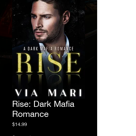
Rise: Dark Mafia
Romance
Price
$14.99