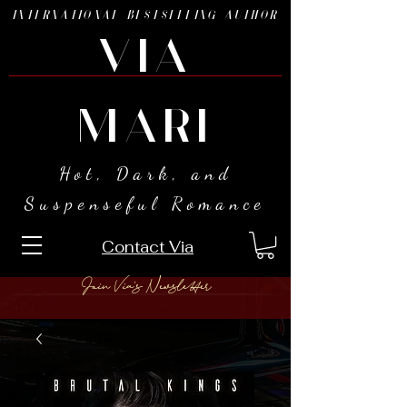
INTERNATIONAL BESTSELLING AUTHOR
VIA
MARI
Hot, Dark, and
Suspenseful Romance
Contact Via
Join Via's Newsletter