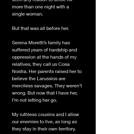
more than one night with a 
single woman.
But that was all before her.
Serena Moretti’s family has 
suffered years of hardship and 
oppression at the hands of my 
relatives, they call us Cosa 
Nostra. Her parents raised her to 
believe the Larussios are 
merciless savages. They weren’t 
wrong. But now that I have her, 
I’m not letting her go.
My ruthless cousins and I allow 
our enemies to live, as long as 
they stay in their own territory. 