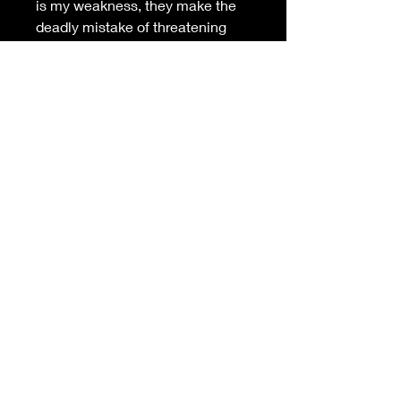
is my weakness, they make the 
deadly mistake of threatening 
her life. I’ll enjoy teaching them 
to cower in terror from the beast 
they’ve unleashed with me.
But when she sees the deadly 
truth, will any chance at love die 
with my enemies?
Join Via's Exclusive Club