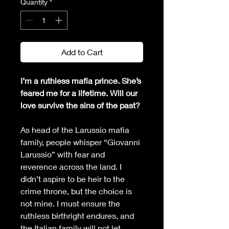
Quantity
*
Add to Cart
I’m a ruthless mafia prince. She’s 
feared me for a lifetime. Will our 
love survive the sins of the past?
As head of the Larussio mafia 
family, people whisper “Giovanni 
Larussio” with fear and 
reverence across the land. I 
didn’t aspire to be heir to the 
crime throne, but the choice is 
not mine. I must ensure the 
ruthless birthright endures, and 
the Italian family will not let 