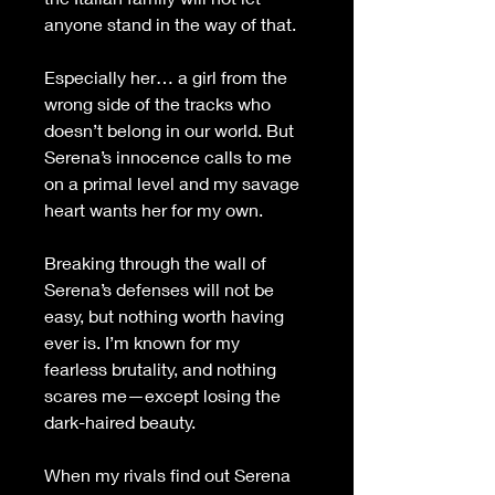
anyone stand in the way of that.
Especially her… a girl from the 
wrong side of the tracks who 
doesn’t belong in our world. But 
Serena’s innocence calls to me 
on a primal level and my savage 
heart wants her for my own.
Breaking through the wall of 
Serena’s defenses will not be 
easy, but nothing worth having 
ever is. I’m known for my 
fearless brutality, and nothing 
scares me—except losing the 
dark-haired beauty.
When my rivals find out Serena 