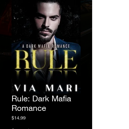
Rule: Dark Mafia
Romance
Price
$14.99