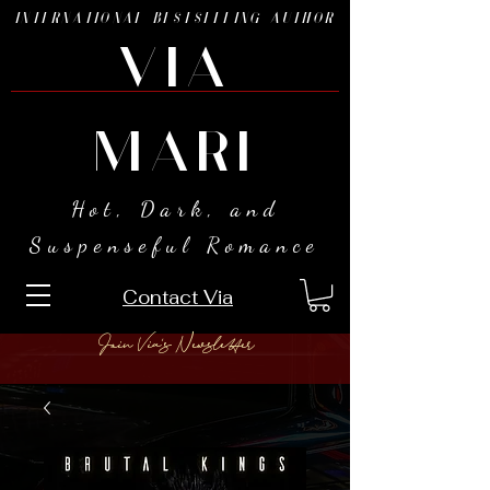
INTERNATIONAL BESTSELLING AUTHOR
VIA
MARI
Hot, Dark, and
Suspenseful Romance
Contact Via
Join Via's Newsletter